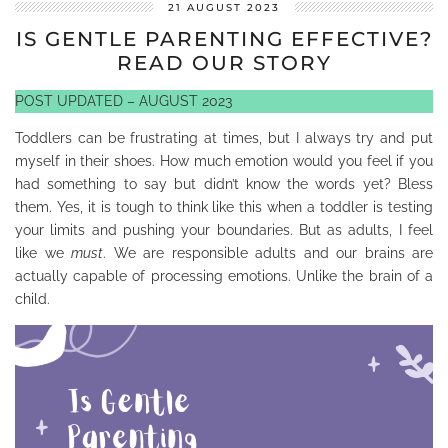
21 AUGUST 2023
IS GENTLE PARENTING EFFECTIVE?
READ OUR STORY
POST UPDATED – AUGUST 2023
Toddlers can be frustrating at times, but I always try and put
myself in their shoes. How much emotion would you feel if you
had something to say but didn’t know the words yet? Bless
them. Yes, it is tough to think like this when a toddler is testing
your limits and pushing your boundaries. But as adults, I feel
like we
must
. We are responsible adults and our brains are
actually capable of processing emotions. Unlike the brain of a
child.