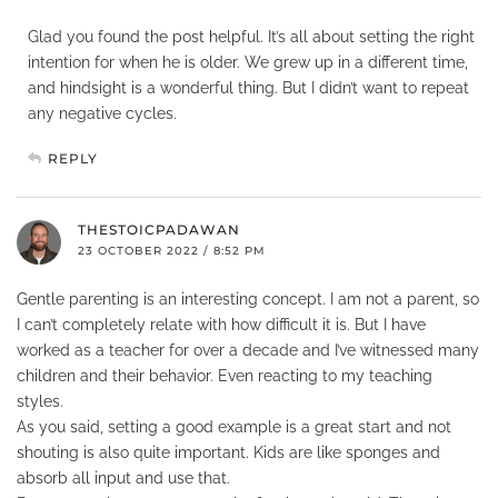
Glad you found the post helpful. It’s all about setting the right
intention for when he is older. We grew up in a different time,
and hindsight is a wonderful thing. But I didn’t want to repeat
any negative cycles.
REPLY
THESTOICPADAWAN
23 OCTOBER 2022 / 8:52 PM
Gentle parenting is an interesting concept. I am not a parent, so
I can’t completely relate with how difficult it is. But I have
worked as a teacher for over a decade and I’ve witnessed many
children and their behavior. Even reacting to my teaching
styles.
As you said, setting a good example is a great start and not
shouting is also quite important. Kids are like sponges and
absorb all input and use that.