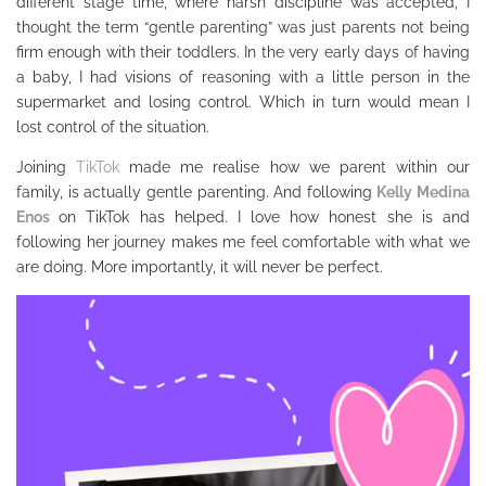
different stage time, where harsh discipline was accepted, I
thought the term “gentle parenting” was just parents not being
firm enough with their toddlers. In the very early days of having
a baby, I had visions of reasoning with a little person in the
supermarket and losing control. Which in turn would mean I
lost control of the situation.
Joining
TikTok
made me realise how we parent within our
family, is actually gentle parenting. And following
Kelly Medina
Enos
on TikTok has helped. I love how honest she is and
following her journey makes me feel comfortable with what we
are doing. More importantly, it will never be perfect.