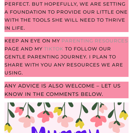
PERFECT. BUT HOPEFULLY, WE ARE SETTING
A FOUNDATION TO PROVIDE OUR LITTLE ONE
WITH THE TOOLS SHE WILL NEED TO THRIVE
IN LIFE.
KEEP AN EYE ON MY
PARENTING RESOURCES
PAGE AND MY
TIKTOK
TO FOLLOW OUR
GENTLE PARENTING JOURNEY. I PLAN TO
SHARE WITH YOU ANY RESOURCES WE ARE
USING.
ANY ADVICE IS ALSO WELCOME – LET US
KNOW IN THE COMMENTS BELOW.