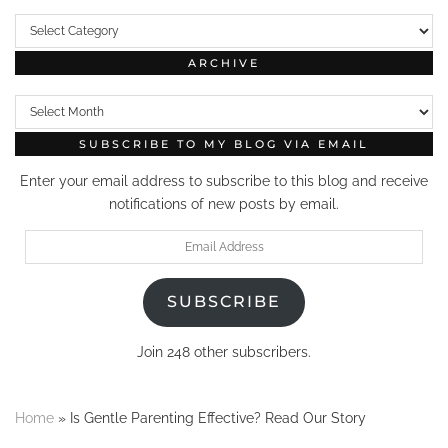
Categories
ARCHIVE
Archive
SUBSCRIBE TO MY BLOG VIA EMAIL
Enter your email address to subscribe to this blog and receive
notifications of new posts by email.
Email
Address
SUBSCRIBE
Join 248 other subscribers.
Home
»
Is Gentle Parenting Effective? Read Our Story