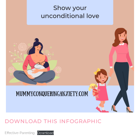
DOWNLOAD THIS INFOGRAPHIC
Effective-Parenting
Download