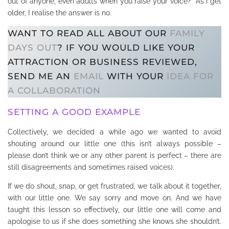
out of anyone, even adults when you raise your voice? As I get
older, I realise the answer is no.
WANT TO READ ALL ABOUT OUR
FAMILY
DAYS OUT
? IF YOU WOULD LIKE YOUR
ATTRACTION OR BUSINESS REVIEWED,
SEND ME AN
EMAIL
WITH YOUR
IDEA FOR
A COLLABORATION
SETTING A GOOD EXAMPLE
Collectively, we decided a while ago we wanted to avoid
shouting around our little one (this isn’t always possible –
please don’t think we or any other parent is perfect – there are
still disagreements and sometimes raised voices).
If we do shout, snap, or get frustrated, we talk about it together,
with our little one. We say sorry and move on. And we have
taught this lesson so effectively, our little one will come and
apologise to us if she does something she knows she shouldn’t.