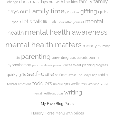
family
family
christmas
days out with the kids
change
Family time
gifting
days out
gifts
gift guides
mental
let's talk
lifestyle
goals
look after yourself
mental health awareness
health
mental health matters
money
mummy
parenting
parenting tips
perma
life
parents
hypnotherapy
Places to eat
planning
progress
personal development
self-care
quirky gifts
self care
toddler
stress
The Body Shop
toddlers
wellness
toddler emotions
unique gifts
Working
world
writing
mental health day 2021
My Fave Blog Posts:
Hungry Horse Menu with prices