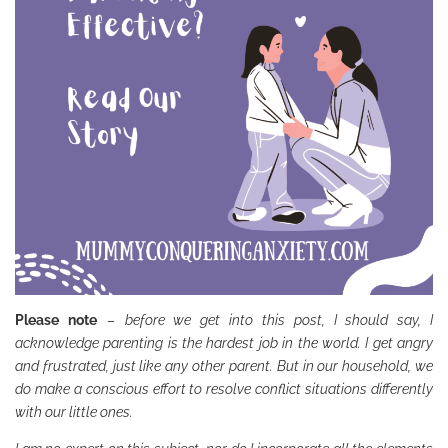
Please note
–
before we get into this post, I should say, I
acknowledge parenting is the hardest job in the world. I get angry
and frustrated, just like any other parent. But in our household, we
do make a conscious effort to resolve conflict situations differently
with our little ones.