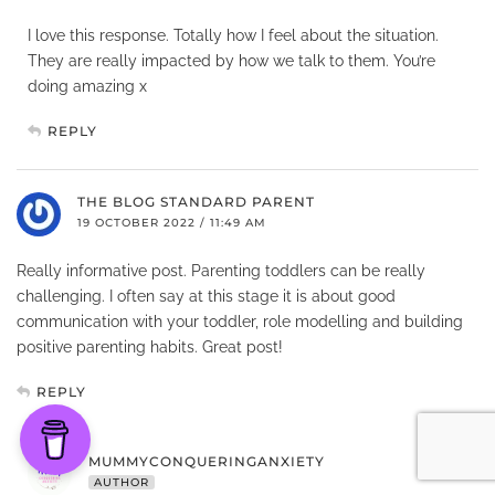
I love this response. Totally how I feel about the situation.
They are really impacted by how we talk to them. You’re
doing amazing x
REPLY
THE BLOG STANDARD PARENT
19 OCTOBER 2022 / 11:49 AM
Really informative post. Parenting toddlers can be really
challenging. I often say at this stage it is about good
communication with your toddler, role modelling and building
positive parenting habits. Great post!
REPLY
MUMMYCONQUERINGANXIETY
AUTHOR