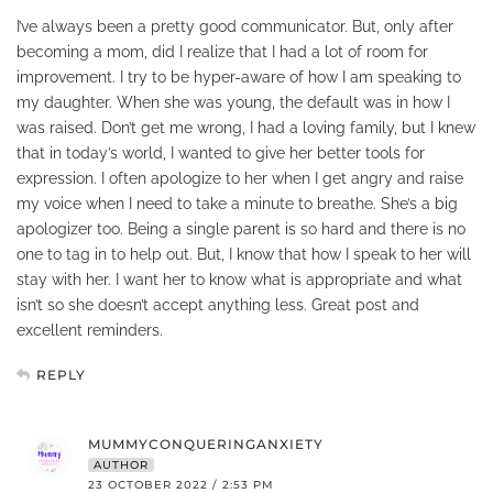
I’ve always been a pretty good communicator. But, only after
becoming a mom, did I realize that I had a lot of room for
improvement. I try to be hyper-aware of how I am speaking to
my daughter. When she was young, the default was in how I
was raised. Don’t get me wrong, I had a loving family, but I knew
that in today’s world, I wanted to give her better tools for
expression. I often apologize to her when I get angry and raise
my voice when I need to take a minute to breathe. She’s a big
apologizer too. Being a single parent is so hard and there is no
one to tag in to help out. But, I know that how I speak to her will
stay with her. I want her to know what is appropriate and what
isn’t so she doesn’t accept anything less. Great post and
excellent reminders.
REPLY
MUMMYCONQUERINGANXIETY
AUTHOR
23 OCTOBER 2022 / 2:53 PM