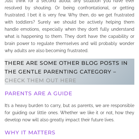
Just think for a second about any situation you have ever
resolved by shouting. Or being confrontational, or getting
frustrated. I bet it is very few. Why then, do we get frustrated
with toddlers? Surely we should be actively helping them
handle emotions, especially when they don’t fully understand
what is happening to them. They don’t have the capability or
brain power to regulate themselves and will probably wonder
why adults are also becoming frustrated.
THERE ARE SOME OTHER BLOG POSTS IN
THE GENTLE PARENTING CATEGORY –
CHECK THEM OUT HERE
PARENTS ARE A GUIDE
It’s a heavy burden to carry, but as parents, we are responsible
for guiding our little ones. Whether we like it or not, how they
develop now will also greatly impact their future lives.
WHY IT MATTERS