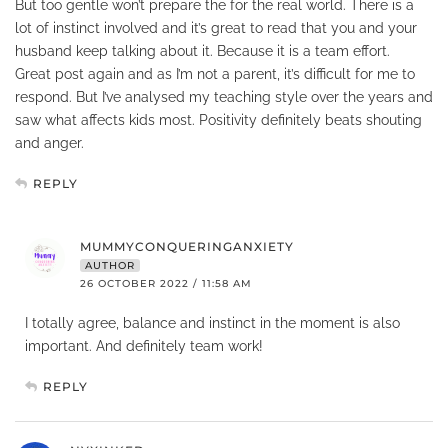
But too gentle won’t prepare the for the real world. There is a
lot of instinct involved and it’s great to read that you and your
husband keep talking about it. Because it is a team effort.
Great post again and as I’m not a parent, it’s difficult for me to
respond. But I’ve analysed my teaching style over the years and
saw what affects kids most. Positivity definitely beats shouting
and anger.
REPLY
MUMMYCONQUERINGANXIETY
AUTHOR
26 OCTOBER 2022 / 11:58 AM
I totally agree, balance and instinct in the moment is also
important. And definitely team work!
REPLY