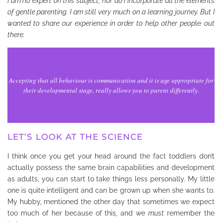
I am no expert on this subject, nor do I incorporate all the elements
of gentle parenting. I am still very much on a learning journey. But I
wanted to share our experience in order to help other peop
le
out
there.
Accepting that all behaviour is communication and it is age appropriate for
their developmental stage, really allows you to parent differently.
LET’S LOOK AT THE SCIENCE
I think once you get your head around the fact toddlers don’t
actually possess the same brain capabilities and development
as adults, you can start to take things less personally. My little
one is quite intelligent and can be grown up when she wants to.
My hubby, mentioned the other day that sometimes we expect
too much of her because of this, and we
must
remember the