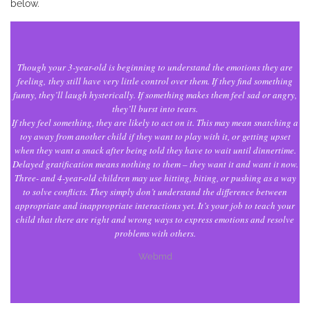
below.
Though your 3-year-old is beginning to understand the emotions they are
feeling, they still have very little control over them. If they find something
funny, they’ll laugh hysterically. If something makes them feel sad or angry,
they’ll burst into tears.
If they feel something, they are likely to act on it. This may mean snatching a
toy away from another child if they want to play with it, or getting upset
when they want a snack after being told they have to wait until dinnertime.
Delayed gratification means nothing to them – they want it and want it now.
Three- and 4-year-old children may use hitting, biting, or pushing as a way
to solve conflicts. They simply don’t understand the difference between
appropriate and inappropriate interactions yet. It’s your job to teach your
child that there are right and wrong ways to express emotions and resolve
problems with others.
Webmd