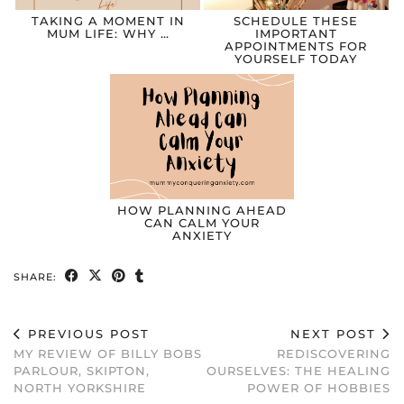
TAKING A MOMENT IN
SCHEDULE THESE
MUM LIFE: WHY …
IMPORTANT
APPOINTMENTS FOR
YOURSELF TODAY
HOW PLANNING AHEAD
CAN CALM YOUR
ANXIETY
SHARE:
PREVIOUS POST
NEXT POST
MY REVIEW OF BILLY BOBS
REDISCOVERING
PARLOUR, SKIPTON,
OURSELVES: THE HEALING
NORTH YORKSHIRE
POWER OF HOBBIES