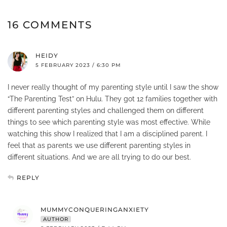
16 COMMENTS
HEIDY
5 FEBRUARY 2023 / 6:30 PM
I never really thought of my parenting style until I saw the show
“The Parenting Test” on Hulu. They got 12 families together with
different parenting styles and challenged them on different
things to see which parenting style was most effective. While
watching this show I realized that I am a disciplined parent. I
feel that as parents we use different parenting styles in
different situations. And we are all trying to do our best.
REPLY
MUMMYCONQUERINGANXIETY
AUTHOR