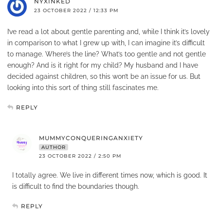
NYXINKED
23 OCTOBER 2022 / 12:33 PM
I’ve read a lot about gentle parenting and, while I think it’s lovely
in comparison to what I grew up with, I can imagine it’s difficult
to manage. Where’s the line? What’s too gentle and not gentle
enough? And is it right for my child? My husband and I have
decided against children, so this won’t be an issue for us. But
looking into this sort of thing still fascinates me.
REPLY
MUMMYCONQUERINGANXIETY
AUTHOR
23 OCTOBER 2022 / 2:50 PM
I totally agree. We live in different times now, which is good. It
is difficult to find the boundaries though.
REPLY