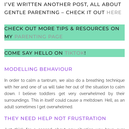
I’VE WRITTEN ANOTHER POST, ALL ABOUT
GENTLE PARENTING – CHECK IT OUT
HERE
CHECK OUT MORE TIPS & RESOURCES ON
MY
PARENTING PAGE
COME SAY HELLO ON
TIKTOK
!
MODELLING BEHAVIOUR
In order to calm a tantrum, we also do a breathing technique
with her and one of us will take her out of the situation to calm
down. I believe toddlers get very overwhelmed by their
surroundings. This in itself could cause a meltdown. Hell, as an
adult sometimes I get overwhelmed.
THEY NEED HELP NOT FRUSTRATION