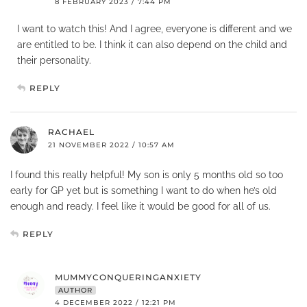
8 FEBRUARY 2023 / 7:44 PM
I want to watch this! And I agree, everyone is different and we
are entitled to be. I think it can also depend on the child and
their personality.
REPLY
RACHAEL
21 NOVEMBER 2022 / 10:57 AM
I found this really helpful! My son is only 5 months old so too
early for GP yet but is something I want to do when he’s old
enough and ready. I feel like it would be good for all of us.
REPLY
MUMMYCONQUERINGANXIETY
AUTHOR
4 DECEMBER 2022 / 12:21 PM