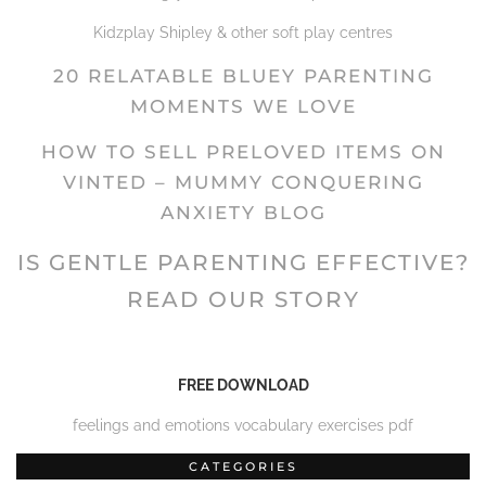
Kidzplay Shipley & other soft play centres
20 RELATABLE BLUEY PARENTING
MOMENTS WE LOVE
HOW TO SELL PRELOVED ITEMS ON
VINTED – MUMMY CONQUERING
ANXIETY BLOG
IS GENTLE PARENTING EFFECTIVE?
READ OUR STORY
FREE DOWNLOAD
feelings and emotions vocabulary exercises pdf
CATEGORIES