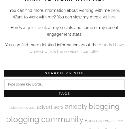
You can find more information about working with me
here
.
Want to work with me? You can view my media kit
here
Here’s a
quick peek
at my socials and some of my recent
engagement stats.
You can find more detailed information about the
brands I have
worked with & the services I can offer
.
SEARCH MY SITE
TAGS
blogging
anxiety
advertisers
advertiser's post
blogging community
Book reviews
career