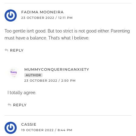
FADIMA MOONEIRA
23 OCTOBER 2022 / 12:11 PM
Too gentle isn’t good. But too strict is not good either. Parenting
must have a balance. That’s what I believe.
REPLY
MUMMYCONQUERINGANXIETY
AUTHOR
23 OCTOBER 2022 / 2:50 PM
I totally agree.
REPLY
CASSIE
19 OCTOBER 2022 / 8:44 PM