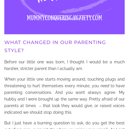
WHAT CHANGED IN OUR PARENTING
STYLE?
Before our little one was born, I thought I would be a much
harsher, stricter parent than I actually am.
When your little one starts moving around, touching plugs and
threatening to hurt themselves every minute, you
need
to have
parenting conversations. And you won’t always agree. My
hubby and I were brought up the same way. Pretty afraid of our
parents at times – that look they would give, or raised voices
indicated we should stop doing this.
But I just have a burning question to ask, do you get the best