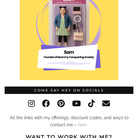
COME SAY HEY ON SOCIALS
All the links with my offerings, discount codes, and ways to
contact me –
here
WANT TO WORK WITH ME?