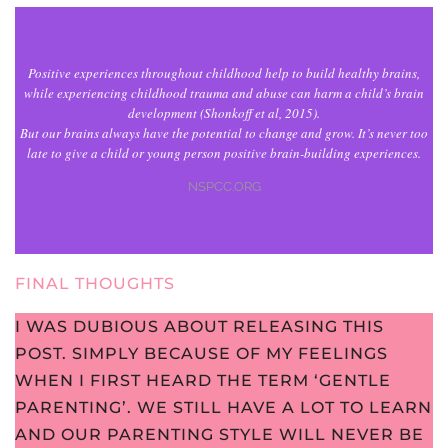
Positive experiences throughout childhood help to build healthy brains,
while experiencing childhood trauma and abuse can harm a child’s brain
development (Shonkoff et al, 2015).
But our brains always have the potential to change and grow. It’s never too
late to give a child or young person positive brain-building experiences.
NSPCC.ORG
FINAL THOUGHTS
I WAS DUBIOUS ABOUT RELEASING THIS
POST. SIMPLY BECAUSE OF MY FEELINGS
WHEN I FIRST HEARD THE TERM ‘GENTLE
PARENTING’. WE STILL HAVE A LOT TO LEARN
AND OUR PARENTING STYLE WILL NEVER BE