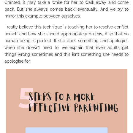
Granted, it may take a while for her to walk away and come
back. But she always comes back, eventually. And we
try
to
mirror this example between ourselves.
I really believe this technique is teaching her to resolve conflict
herself and how she should appropriately do this. Also that no
human being is perfect. If she does something and apologies
when she doesn’t need to, we explain that even adults get
things wrong sometimes and this isn’t something she needs to
apologise for.