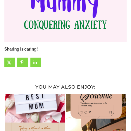
Sharing is caring!
YOU MAY ALSO ENJOY: