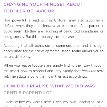
CHANGING YOUR MINDSET ABOUT
TODDLER BEHAVIOUR
How powerful is reading this? Children may also laugh as a
default when they don’t know what else to do. As a parent, it
could seem like they are laughing at being told boundaries, or
being sneaky. But this probably isn’t the case.
Accepting that all behaviour is communication and it is age
appropriate for their developmental stage, really allows you to
parent differently.
When you realise toddlers are simply finding their way through
the world, how to respond and they
simply don’t know the way
yet
. The adults around them can then act accordingly.
HOW DID I REALISE WHAT WE DID WAS
GENTLE PARENTING
?
I won’t mince my words here. Given my own upbringing, at a