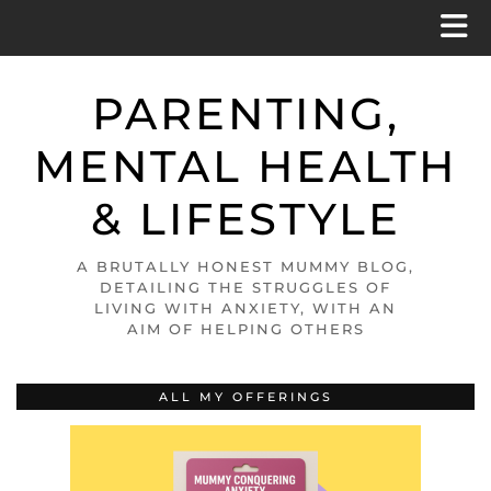
PARENTING,
MENTAL HEALTH
& LIFESTYLE
A BRUTALLY HONEST MUMMY BLOG,
DETAILING THE STRUGGLES OF
LIVING WITH ANXIETY, WITH AN
AIM OF HELPING OTHERS
ALL MY OFFERINGS